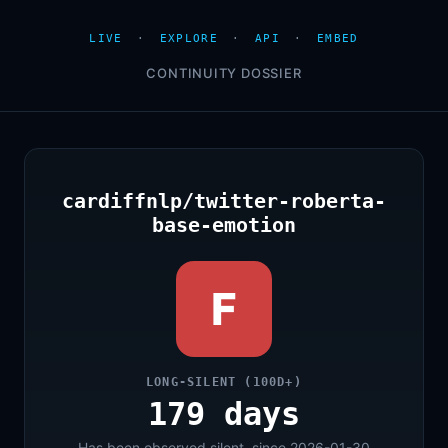
LIVE
·
EXPLORE
·
API
·
EMBED
CONTINUITY DOSSIER
cardiffnlp/twitter-roberta-
base-emotion
F
LONG-SILENT (100D+)
179 days
Has been observed silent, since 2026-01-30