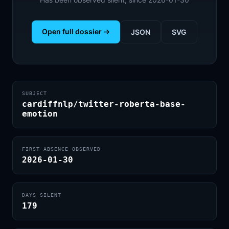
Open full dossier →
JSON
SVG
SUBJECT
cardiffnlp/twitter-roberta-base-
emotion
FIRST ABSENCE OBSERVED
2026-01-30
DAYS SILENT
179