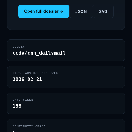
Open full dossier →
JSON
SVG
SUBJECT
ccdv/cnn_dailymail
FIRST ABSENCE OBSERVED
2026-02-21
DAYS SILENT
158
CONTINUITY GRADE