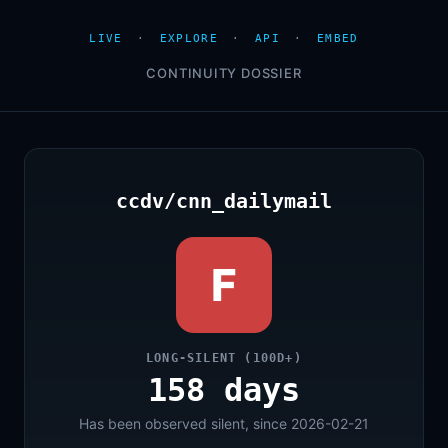
LIVE
·
EXPLORE
·
API
·
EMBED
CONTINUITY DOSSIER
ccdv/cnn_dailymail
F
LONG-SILENT (100D+)
158 days
Has been observed silent, since 2026-02-21