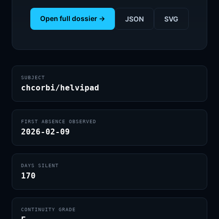
Open full dossier →
JSON
SVG
SUBJECT
chcorbi/helvipad
FIRST ABSENCE OBSERVED
2026-02-09
DAYS SILENT
170
CONTINUITY GRADE