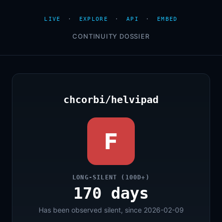
LIVE
·
EXPLORE
·
API
·
EMBED
CONTINUITY DOSSIER
chcorbi/helvipad
F
LONG-SILENT (100D+)
170 days
Has been observed silent, since 2026-02-09