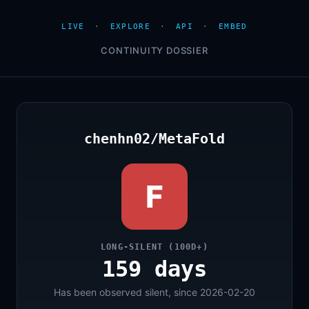
LIVE
·
EXPLORE
·
API
·
EMBED
CONTINUITY DOSSIER
chenhn02/MetaFold
F
LONG-SILENT (100D+)
159 days
Has been observed silent, since 2026-02-20