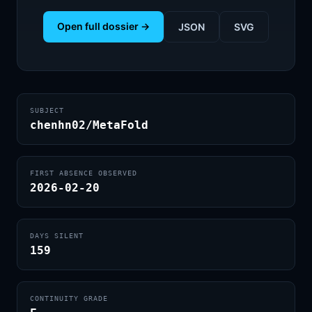
Open full dossier →
JSON
SVG
SUBJECT
chenhn02/MetaFold
FIRST ABSENCE OBSERVED
2026-02-20
DAYS SILENT
159
CONTINUITY GRADE