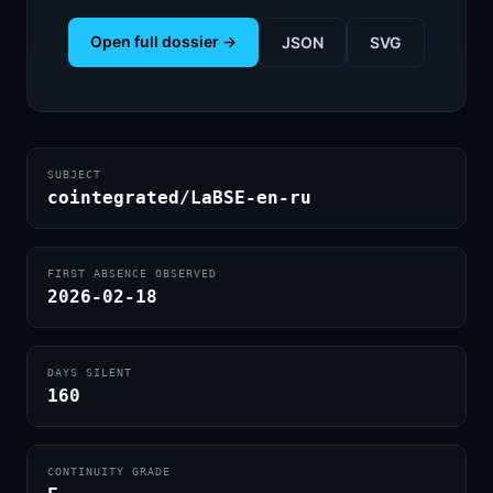
Open full dossier →
JSON
SVG
SUBJECT
cointegrated/LaBSE-en-ru
FIRST ABSENCE OBSERVED
2026-02-18
DAYS SILENT
160
CONTINUITY GRADE