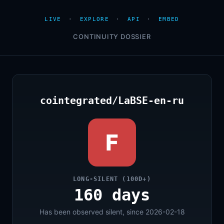
LIVE
·
EXPLORE
·
API
·
EMBED
CONTINUITY DOSSIER
cointegrated/LaBSE-en-ru
F
LONG-SILENT (100D+)
160 days
Has been observed silent, since 2026-02-18