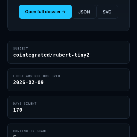
Open full dossier →
JSON
SVG
SUBJECT
cointegrated/rubert-tiny2
FIRST ABSENCE OBSERVED
2026-02-09
DAYS SILENT
170
CONTINUITY GRADE