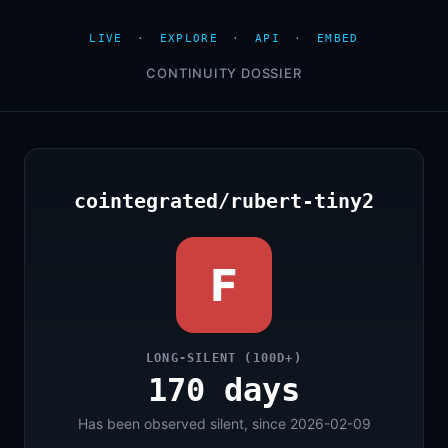
LIVE
·
EXPLORE
·
API
·
EMBED
CONTINUITY DOSSIER
cointegrated/rubert-tiny2
F
LONG-SILENT (100D+)
170 days
Has been observed silent, since 2026-02-09