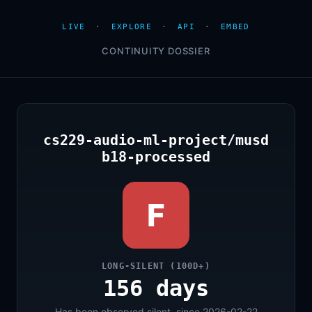
LIVE
·
EXPLORE
·
API
·
EMBED
CONTINUITY DOSSIER
cs229-audio-ml-project/musd
b18-processed
F
LONG-SILENT (100D+)
156 days
Has been observed silent, since 2026-02-22