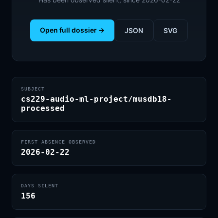
Open full dossier →
JSON
SVG
SUBJECT
cs229-audio-ml-project/musdb18-
processed
FIRST ABSENCE OBSERVED
2026-02-22
DAYS SILENT
156