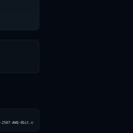
T
-2507-AWQ-8bit.svg)](https://croviatrust.com/registry/explore/?s