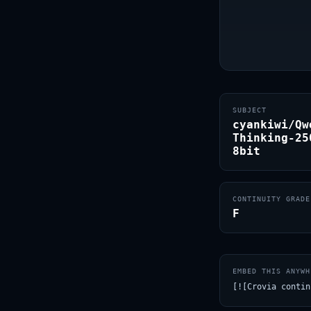
SUBJECT
cyankiwi/Qw
Thinking-25
8bit
CONTINUITY GRADE
F
EMBED THIS ANYWH
[![Crovia contin