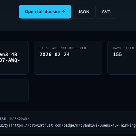
Open full dossier →
JSON
SVG
FIRST ABSENCE OBSERVED
DAYS SILEN
en3-4B-
2026-02-24
155
07-AWQ-
ERE (MARKDOWN)
uity](https://croviatrust.com/badge/m/cyankiwi/Qwen3-4B-Thinking