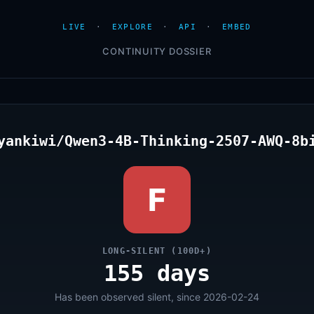
LIVE
·
EXPLORE
·
API
·
EMBED
CONTINUITY DOSSIER
yankiwi/Qwen3-4B-Thinking-2507-AWQ-8b
F
LONG-SILENT (100D+)
155 days
Has been observed silent, since 2026-02-24