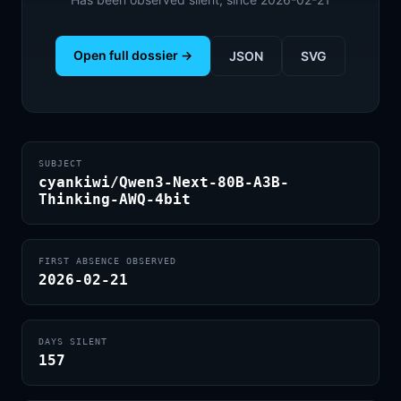
Open full dossier →
JSON
SVG
SUBJECT
cyankiwi/Qwen3-Next-80B-A3B-
Thinking-AWQ-4bit
FIRST ABSENCE OBSERVED
2026-02-21
DAYS SILENT
157