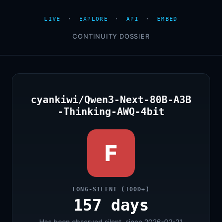
LIVE
·
EXPLORE
·
API
·
EMBED
CONTINUITY DOSSIER
cyankiwi/Qwen3-Next-80B-A3B
-Thinking-AWQ-4bit
F
LONG-SILENT (100D+)
157 days
Has been observed silent, since 2026-02-21