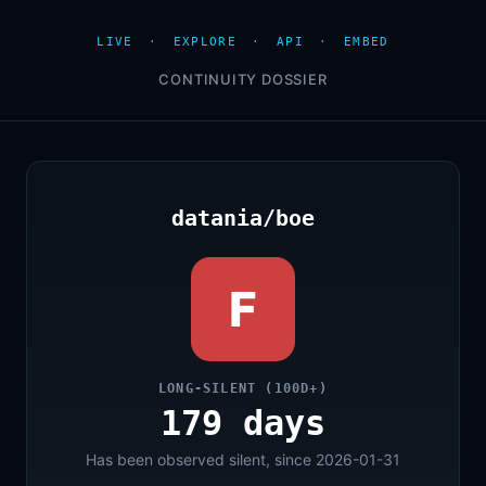
LIVE
·
EXPLORE
·
API
·
EMBED
CONTINUITY DOSSIER
datania/boe
F
LONG-SILENT (100D+)
179 days
Has been observed silent, since 2026-01-31