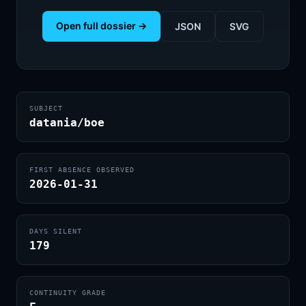
Open full dossier →
JSON
SVG
SUBJECT
datania/boe
FIRST ABSENCE OBSERVED
2026-01-31
DAYS SILENT
179
CONTINUITY GRADE