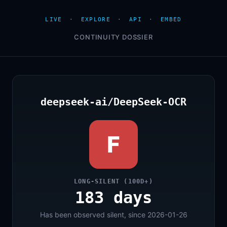
LIVE
·
EXPLORE
·
API
·
EMBED
CONTINUITY DOSSIER
deepseek-ai/DeepSeek-OCR
F
LONG-SILENT (100D+)
183 days
Has been observed silent, since 2026-01-26