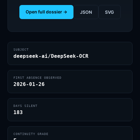
Open full dossier →
JSON
SVG
SUBJECT
deepseek-ai/DeepSeek-OCR
FIRST ABSENCE OBSERVED
2026-01-26
DAYS SILENT
183
CONTINUITY GRADE