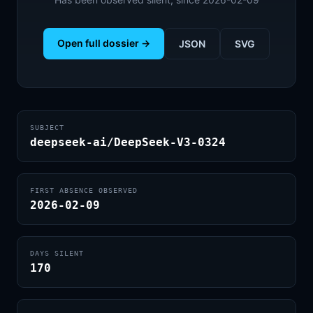
Open full dossier →
JSON
SVG
SUBJECT
deepseek-ai/DeepSeek-V3-0324
FIRST ABSENCE OBSERVED
2026-02-09
DAYS SILENT
170