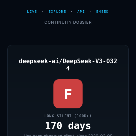
LIVE
·
EXPLORE
·
API
·
EMBED
CONTINUITY DOSSIER
deepseek-ai/DeepSeek-V3-032
4
F
LONG-SILENT (100D+)
170 days
Has been observed silent, since 2026-02-09