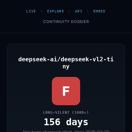
LIVE
·
EXPLORE
·
API
·
EMBED
CONTINUITY DOSSIER
deepseek-ai/deepseek-vl2-ti
ny
F
LONG-SILENT (100D+)
156 days
Has been observed silent, since 2026-02-23