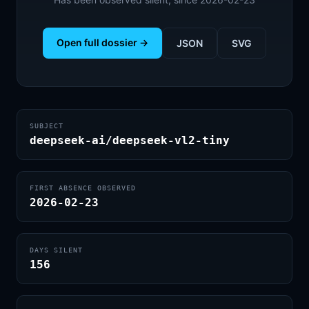
Open full dossier →
JSON
SVG
SUBJECT
deepseek-ai/deepseek-vl2-tiny
FIRST ABSENCE OBSERVED
2026-02-23
DAYS SILENT
156