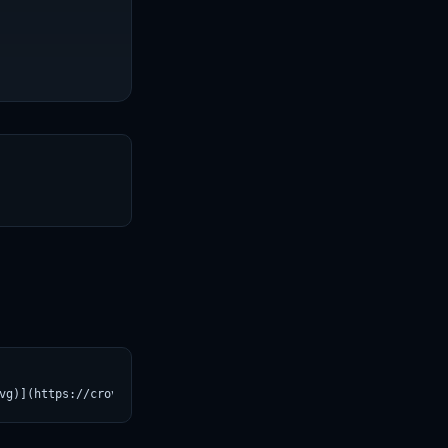
T
vg)](https://croviatrust.com/registry/explore/?subject=depth-any