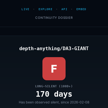
LIVE
·
EXPLORE
·
API
·
EMBED
CONTINUITY DOSSIER
depth-anything/DA3-GIANT
F
LONG-SILENT (100D+)
170 days
Has been observed silent, since 2026-02-08