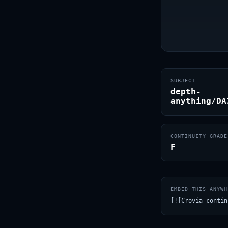
SUBJECT
depth-
anything/DA
CONTINUITY GRADE
F
EMBED THIS ANYWH
[![Crovia contin