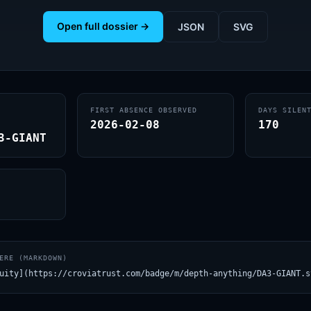
Open full dossier →
JSON
SVG
FIRST ABSENCE OBSERVED
DAYS SILEN
2026-02-08
170
3-GIANT
ERE (MARKDOWN)
uity](https://croviatrust.com/badge/m/depth-anything/DA3-GIANT.s