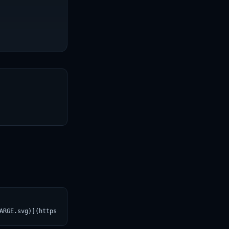
T
ARGE.svg)](https://croviatrust.com/registry/explore/?subject=dep