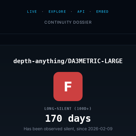
LIVE
·
EXPLORE
·
API
·
EMBED
CONTINUITY DOSSIER
depth-anything/DA3METRIC-LARGE
F
LONG-SILENT (100D+)
170 days
Has been observed silent, since 2026-02-09