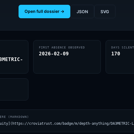
Open full dossier →
JSON
SVG
FIRST ABSENCE OBSERVED
DAYS SILEN
2026-02-09
170
3METRIC-
ERE (MARKDOWN)
uity](https://croviatrust.com/badge/m/depth-anything/DA3METRIC-L