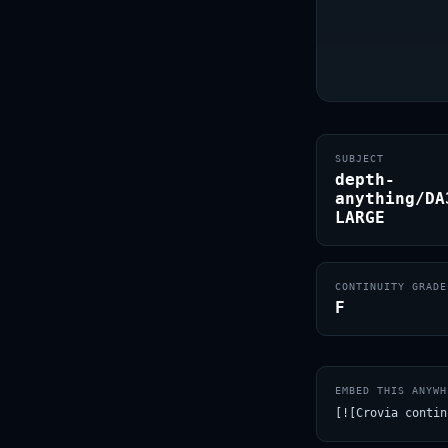
SUBJECT
depth-
anything/DA
LARGE
CONTINUITY GRADE
F
EMBED THIS ANYWH
[![Crovia contin