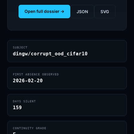
Open full dossier →
JSON
SVG
SUBJECT
dingw/corrupt_ood_cifar10
FIRST ABSENCE OBSERVED
2026-02-20
DAYS SILENT
159
CONTINUITY GRADE