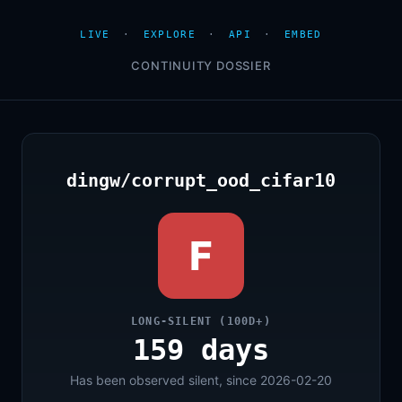
LIVE
·
EXPLORE
·
API
·
EMBED
CONTINUITY DOSSIER
dingw/corrupt_ood_cifar10
F
LONG-SILENT (100D+)
159 days
Has been observed silent, since 2026-02-20