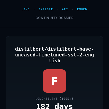
LIVE
·
EXPLORE
·
API
·
EMBED
CONTINUITY DOSSIER
distilbert/distilbert-base-
uncased-finetuned-sst-2-eng
lish
F
LONG-SILENT (100D+)
182 days