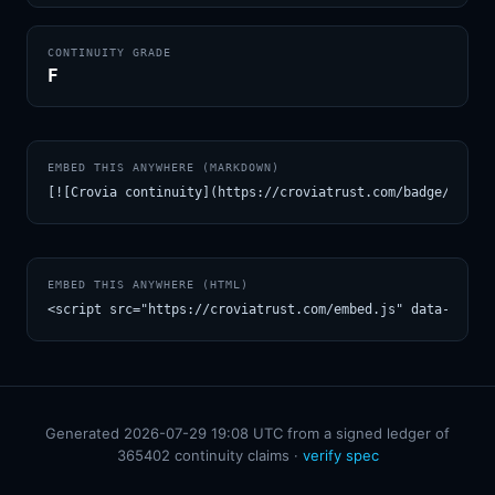
CONTINUITY GRADE
F
EMBED THIS ANYWHERE (MARKDOWN)
[![Crovia continuity](https://croviatrust.com/badge/m/dis
EMBED THIS ANYWHERE (HTML)
<script src="https://croviatrust.com/embed.js" data-model
Generated 2026-07-29 19:08 UTC from a signed ledger of
365402 continuity claims ·
verify spec