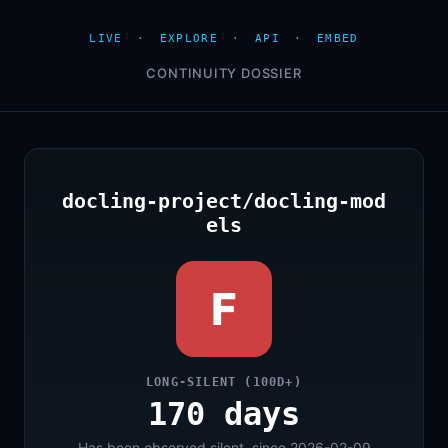
LIVE
·
EXPLORE
·
API
·
EMBED
CONTINUITY DOSSIER
docling-project/docling-mod
els
F
LONG-SILENT (100D+)
170 days
Has been observed silent, since 2026-02-09