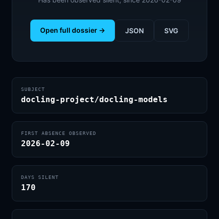
Open full dossier →
JSON
SVG
SUBJECT
docling-project/docling-models
FIRST ABSENCE OBSERVED
2026-02-09
DAYS SILENT
170