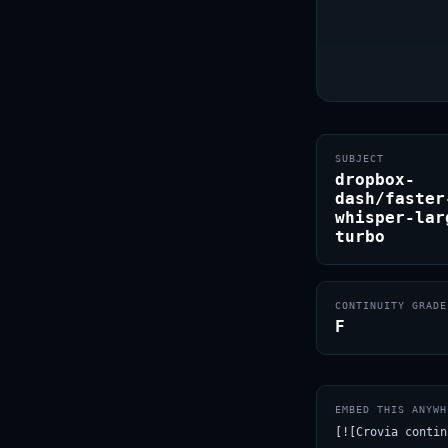
SUBJECT
dropbox-
dash/faster
whisper-lar
turbo
CONTINUITY GRADE
F
EMBED THIS ANYWH
[![Crovia contin