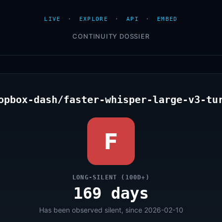
LIVE
·
EXPLORE
·
API
·
EMBED
CONTINUITY DOSSIER
opbox-dash/faster-whisper-large-v3-tu
F
LONG-SILENT (100D+)
169 days
Has been observed silent, since 2026-02-10