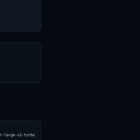
T
r-large-v3-turbo.svg)](https://croviatrust.com/registry/explore/