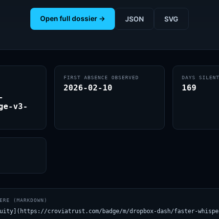
Open full dossier →
JSON
SVG
FIRST ABSENCE OBSERVED
DAYS SILEN
2026-02-10
169
-
ge-v3-
ERE (MARKDOWN)
uity](https://croviatrust.com/badge/m/dropbox-dash/faster-whispe