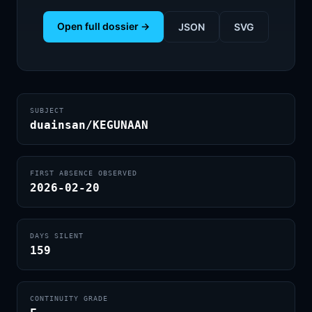
Open full dossier →
JSON
SVG
SUBJECT
duainsan/KEGUNAAN
FIRST ABSENCE OBSERVED
2026-02-20
DAYS SILENT
159
CONTINUITY GRADE