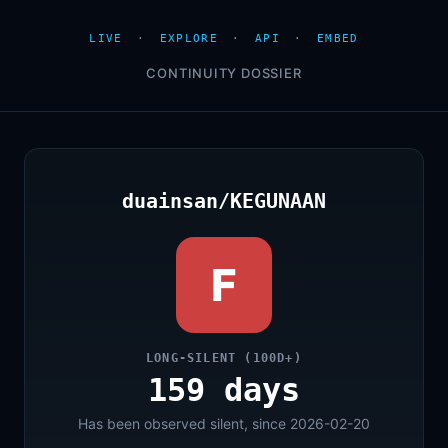
LIVE
·
EXPLORE
·
API
·
EMBED
CONTINUITY DOSSIER
duainsan/KEGUNAAN
F
LONG-SILENT (100D+)
159 days
Has been observed silent, since 2026-02-20