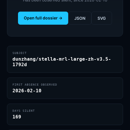
Open full dossier →
JSON
SVG
SUBJECT
dunzhang/stella-mrl-large-zh-v3.5-
1792d
FIRST ABSENCE OBSERVED
2026-02-10
DAYS SILENT
169