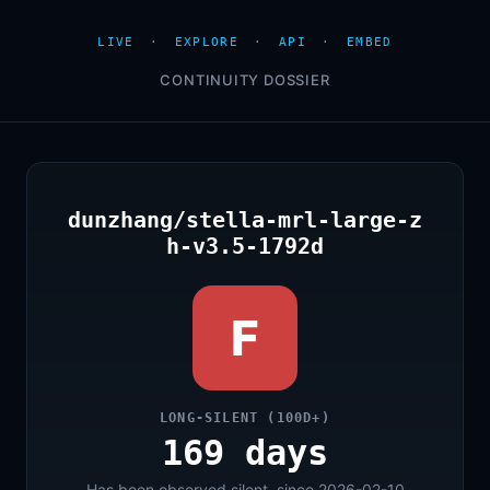
LIVE
·
EXPLORE
·
API
·
EMBED
CONTINUITY DOSSIER
dunzhang/stella-mrl-large-z
h-v3.5-1792d
F
LONG-SILENT (100D+)
169 days
Has been observed silent, since 2026-02-10