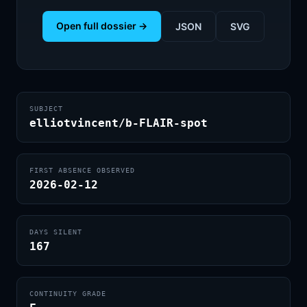
Open full dossier →
JSON
SVG
SUBJECT
elliotvincent/b-FLAIR-spot
FIRST ABSENCE OBSERVED
2026-02-12
DAYS SILENT
167
CONTINUITY GRADE