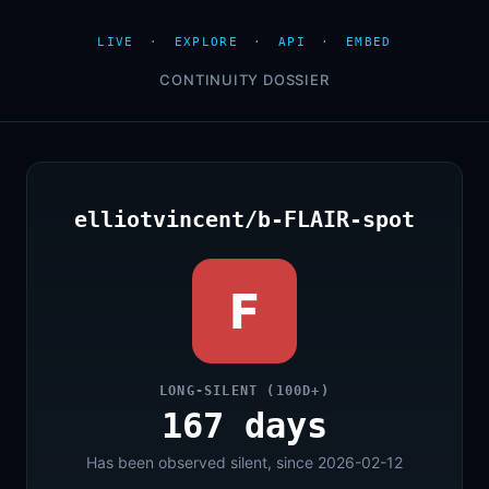
LIVE
·
EXPLORE
·
API
·
EMBED
CONTINUITY DOSSIER
elliotvincent/b-FLAIR-spot
F
LONG-SILENT (100D+)
167 days
Has been observed silent, since 2026-02-12