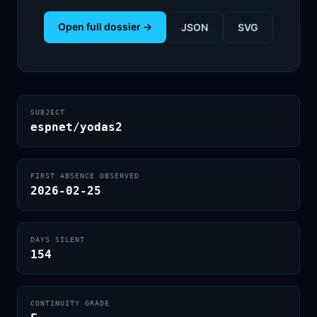
Open full dossier →
JSON
SVG
SUBJECT
espnet/yodas2
FIRST ABSENCE OBSERVED
2026-02-25
DAYS SILENT
154
CONTINUITY GRADE