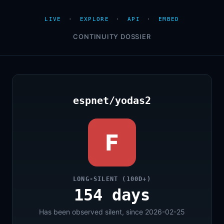
LIVE
·
EXPLORE
·
API
·
EMBED
CONTINUITY DOSSIER
espnet/yodas2
F
LONG-SILENT (100D+)
154 days
Has been observed silent, since 2026-02-25