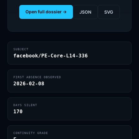
Open full dossier →
JSON
SVG
SUBJECT
facebook/PE-Core-L14-336
FIRST ABSENCE OBSERVED
2026-02-08
DAYS SILENT
170
CONTINUITY GRADE