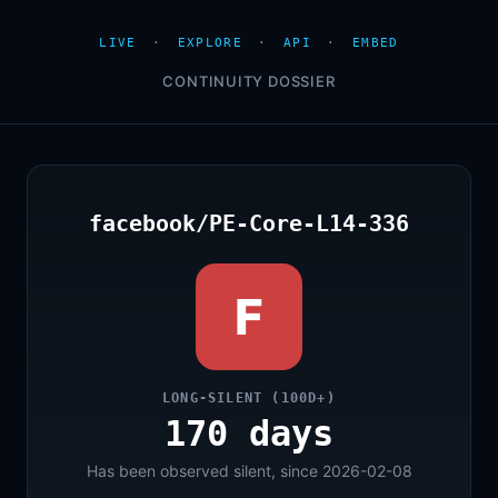
LIVE
·
EXPLORE
·
API
·
EMBED
CONTINUITY DOSSIER
facebook/PE-Core-L14-336
F
LONG-SILENT (100D+)
170 days
Has been observed silent, since 2026-02-08