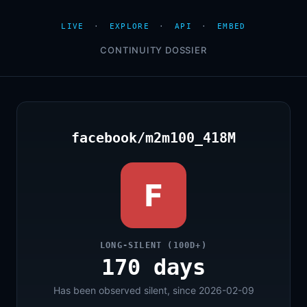
LIVE
·
EXPLORE
·
API
·
EMBED
CONTINUITY DOSSIER
facebook/m2m100_418M
F
LONG-SILENT (100D+)
170 days
Has been observed silent, since 2026-02-09