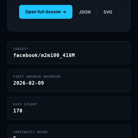
Open full dossier →
JSON
SVG
SUBJECT
facebook/m2m100_418M
FIRST ABSENCE OBSERVED
2026-02-09
DAYS SILENT
170
CONTINUITY GRADE