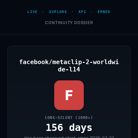
LIVE
·
EXPLORE
·
API
·
EMBED
CONTINUITY DOSSIER
facebook/metaclip-2-worldwi
de-l14
F
LONG-SILENT (100D+)
156 days
Has been observed silent, since 2026-02-22