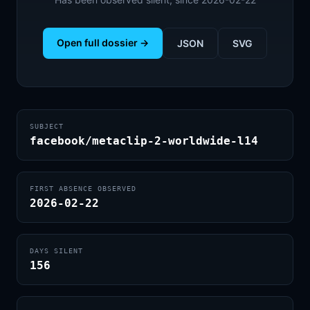
Open full dossier →
JSON
SVG
SUBJECT
facebook/metaclip-2-worldwide-l14
FIRST ABSENCE OBSERVED
2026-02-22
DAYS SILENT
156