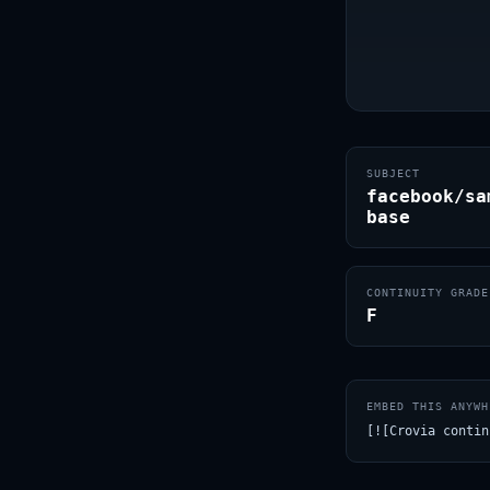
SUBJECT
facebook/sa
base
CONTINUITY GRADE
F
EMBED THIS ANYWH
[![Crovia contin