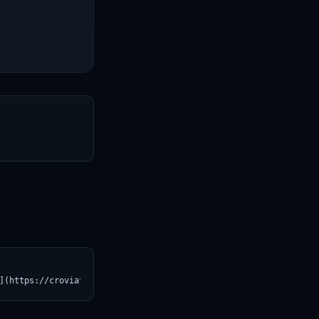
T
](https://croviatrust.com/registry/explore/?subject=facebook%2Fs