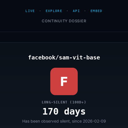
LIVE
·
EXPLORE
·
API
·
EMBED
CONTINUITY DOSSIER
facebook/sam-vit-base
F
LONG-SILENT (100D+)
170 days
Has been observed silent, since 2026-02-09