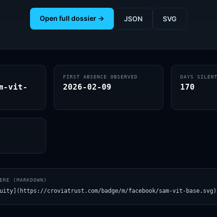
Open full dossier →
JSON
SVG
FIRST ABSENCE OBSERVED
DAYS SILEN
m-vit-
2026-02-09
170
ERE (MARKDOWN)
uity](https://croviatrust.com/badge/m/facebook/sam-vit-base.svg)