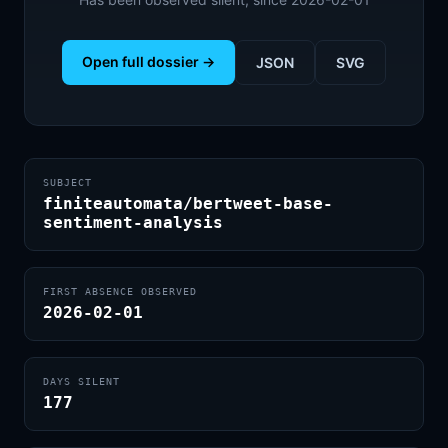
Open full dossier →
JSON
SVG
SUBJECT
finiteautomata/bertweet-base-
sentiment-analysis
FIRST ABSENCE OBSERVED
2026-02-01
DAYS SILENT
177