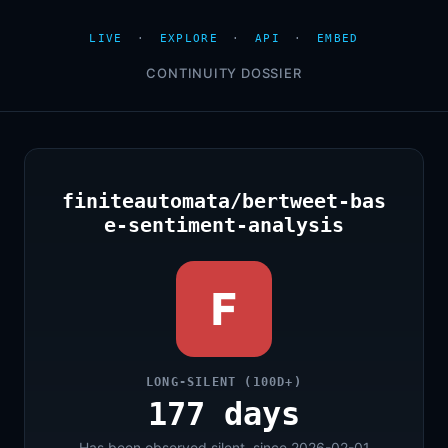
LIVE
·
EXPLORE
·
API
·
EMBED
CONTINUITY DOSSIER
finiteautomata/bertweet-bas
e-sentiment-analysis
F
LONG-SILENT (100D+)
177 days
Has been observed silent, since 2026-02-01