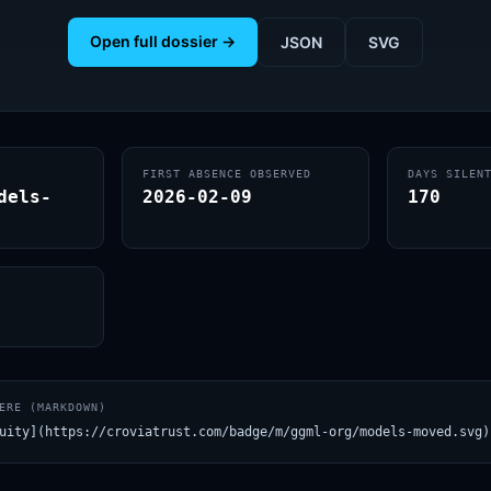
Open full dossier →
JSON
SVG
FIRST ABSENCE OBSERVED
DAYS SILEN
dels-
2026-02-09
170
ERE (MARKDOWN)
uity](https://croviatrust.com/badge/m/ggml-org/models-moved.svg)