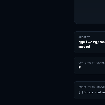
SUBJECT
ggml-org/mo
moved
CONTINUITY GRADE
F
EMBED THIS ANYWH
[![Crovia contin