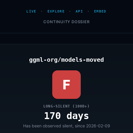
LIVE
·
EXPLORE
·
API
·
EMBED
CONTINUITY DOSSIER
ggml-org/models-moved
F
LONG-SILENT (100D+)
170 days
Has been observed silent, since 2026-02-09