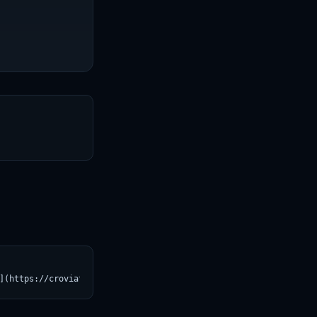
T
](https://croviatrust.com/registry/explore/?subject=ggml-org%2Fm