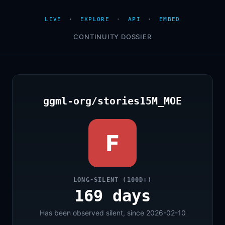
LIVE
·
EXPLORE
·
API
·
EMBED
CONTINUITY DOSSIER
ggml-org/stories15M_MOE
F
LONG-SILENT (100D+)
169 days
Has been observed silent, since 2026-02-10