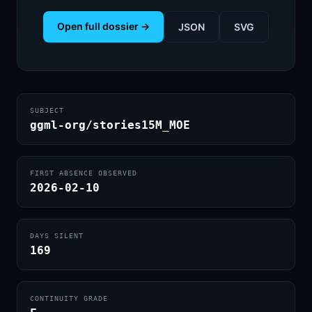
Open full dossier →
JSON
SVG
SUBJECT
ggml-org/stories15M_MOE
FIRST ABSENCE OBSERVED
2026-02-10
DAYS SILENT
169
CONTINUITY GRADE