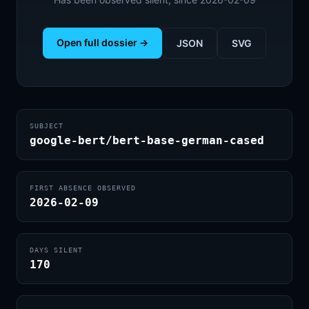
Open full dossier →
JSON
SVG
SUBJECT
google-bert/bert-base-german-cased
FIRST ABSENCE OBSERVED
2026-02-09
DAYS SILENT
170