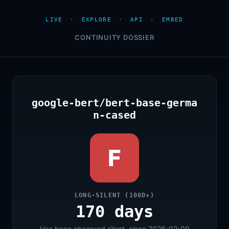
LIVE
·
EXPLORE
·
API
·
EMBED
CONTINUITY DOSSIER
google-bert/bert-base-germa
n-cased
F
LONG-SILENT (100D+)
170 days
Has been observed silent, since 2026-02-09