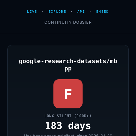
LIVE
·
EXPLORE
·
API
·
EMBED
CONTINUITY DOSSIER
google-research-datasets/mb
pp
F
LONG-SILENT (100D+)
183 days
Has been observed silent, since 2026-01-26