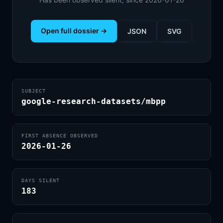
Open full dossier →
JSON
SVG
SUBJECT
google-research-datasets/mbpp
FIRST ABSENCE OBSERVED
2026-01-26
DAYS SILENT
183