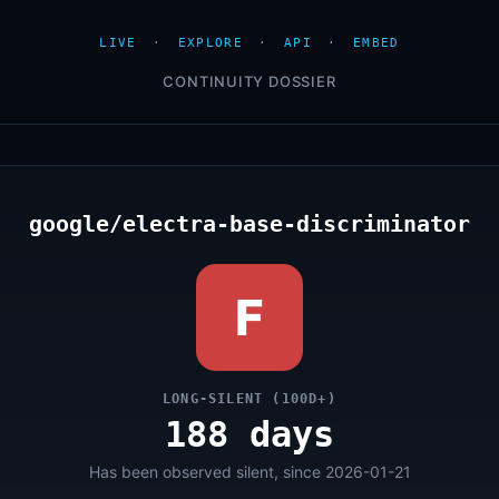
LIVE
·
EXPLORE
·
API
·
EMBED
CONTINUITY DOSSIER
google/electra-base-discriminator
F
LONG-SILENT (100D+)
188 days
Has been observed silent, since 2026-01-21