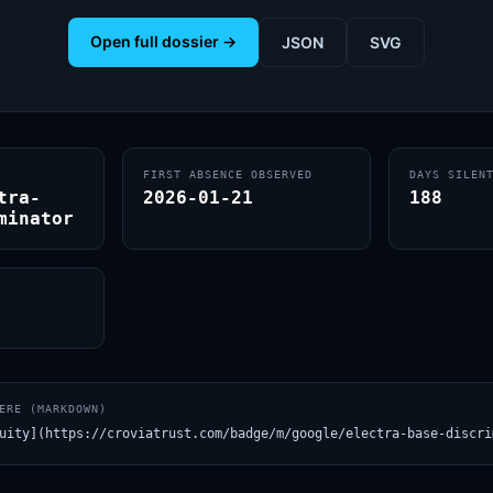
Open full dossier →
JSON
SVG
FIRST ABSENCE OBSERVED
DAYS SILEN
tra-
2026-01-21
188
minator
ERE (MARKDOWN)
uity](https://croviatrust.com/badge/m/google/electra-base-discri