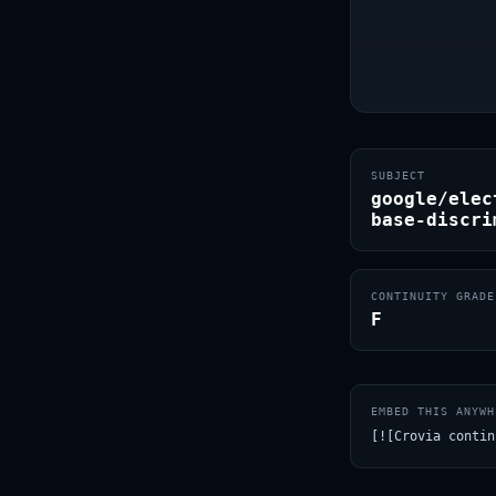
SUBJECT
google/elec
base-discri
CONTINUITY GRADE
F
EMBED THIS ANYWH
[![Crovia contin