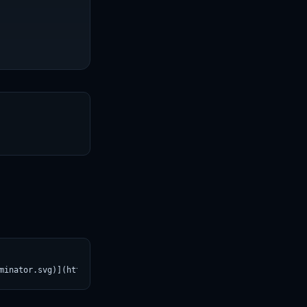
T
minator.svg)](https://croviatrust.com/registry/explore/?subject=