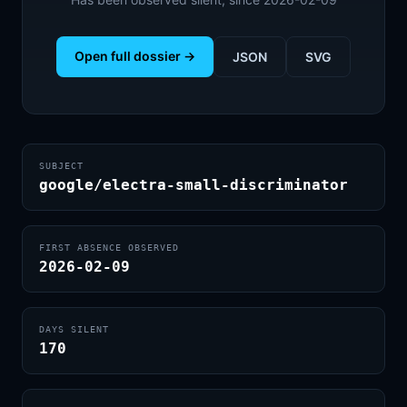
Open full dossier →
JSON
SVG
SUBJECT
google/electra-small-discriminator
FIRST ABSENCE OBSERVED
2026-02-09
DAYS SILENT
170