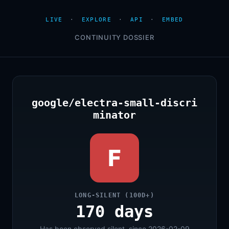
LIVE
·
EXPLORE
·
API
·
EMBED
CONTINUITY DOSSIER
google/electra-small-discri
minator
F
LONG-SILENT (100D+)
170 days
Has been observed silent, since 2026-02-09