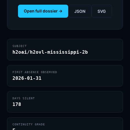
Open full dossier →
JSON
SVG
SUBJECT
h2oai/h2ovl-mississippi-2b
FIRST ABSENCE OBSERVED
2026-01-31
DAYS SILENT
178
CONTINUITY GRADE