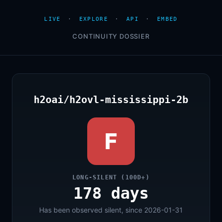
LIVE
·
EXPLORE
·
API
·
EMBED
CONTINUITY DOSSIER
h2oai/h2ovl-mississippi-2b
F
LONG-SILENT (100D+)
178 days
Has been observed silent, since 2026-01-31