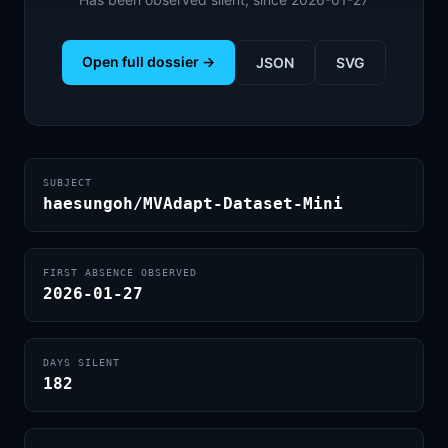
Open full dossier →
JSON
SVG
SUBJECT
haesungoh/MVAdapt-Dataset-Mini
FIRST ABSENCE OBSERVED
2026-01-27
DAYS SILENT
182