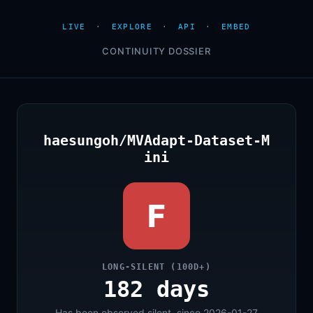
LIVE
·
EXPLORE
·
API
·
EMBED
CONTINUITY DOSSIER
haesungoh/MVAdapt-Dataset-M
ini
F
LONG-SILENT (100D+)
182 days
Has been observed silent, since 2026-01-27