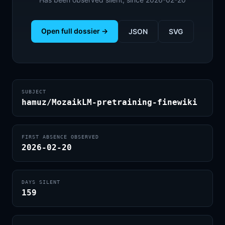
Open full dossier →
JSON
SVG
SUBJECT
hamuz/MozaikLM-pretraining-finewiki
FIRST ABSENCE OBSERVED
2026-02-20
DAYS SILENT
159