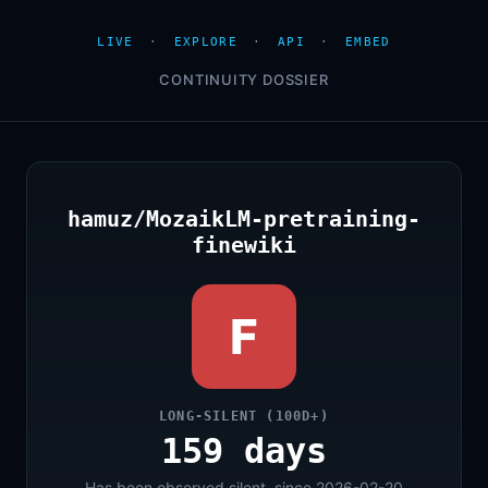
LIVE
·
EXPLORE
·
API
·
EMBED
CONTINUITY DOSSIER
hamuz/MozaikLM-pretraining-
finewiki
F
LONG-SILENT (100D+)
159 days
Has been observed silent, since 2026-02-20