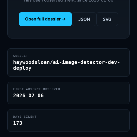
Open full dossier →
JSON
SVG
SUBJECT
haywoodsloan/ai-image-detector-dev-
deploy
FIRST ABSENCE OBSERVED
2026-02-06
DAYS SILENT
173