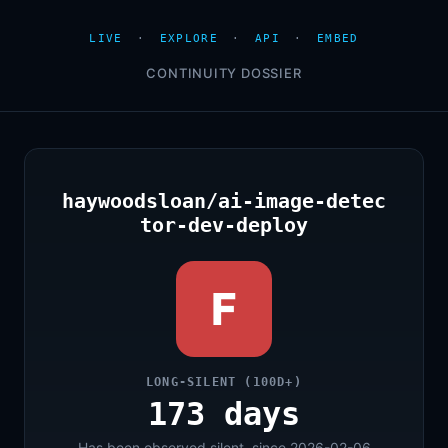
LIVE
·
EXPLORE
·
API
·
EMBED
CONTINUITY DOSSIER
haywoodsloan/ai-image-detec
tor-dev-deploy
F
LONG-SILENT (100D+)
173 days
Has been observed silent, since 2026-02-06