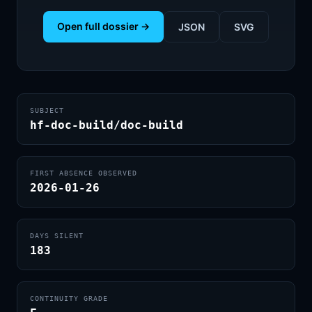
Open full dossier →
JSON
SVG
SUBJECT
hf-doc-build/doc-build
FIRST ABSENCE OBSERVED
2026-01-26
DAYS SILENT
183
CONTINUITY GRADE