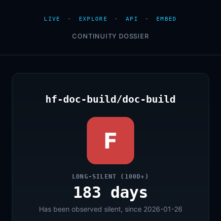
LIVE
·
EXPLORE
·
API
·
EMBED
CONTINUITY DOSSIER
hf-doc-build/doc-build
F
LONG-SILENT (100D+)
183 days
Has been observed silent, since 2026-01-26