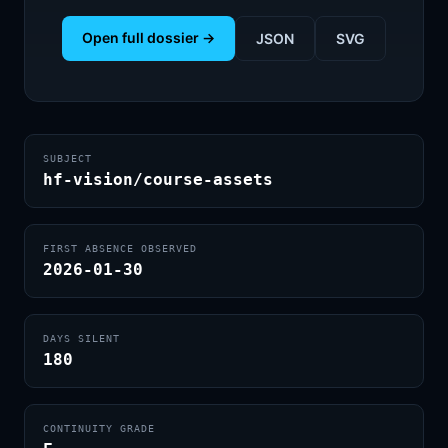
Open full dossier →
JSON
SVG
SUBJECT
hf-vision/course-assets
FIRST ABSENCE OBSERVED
2026-01-30
DAYS SILENT
180
CONTINUITY GRADE