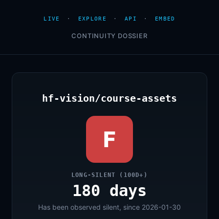
LIVE
·
EXPLORE
·
API
·
EMBED
CONTINUITY DOSSIER
hf-vision/course-assets
F
LONG-SILENT (100D+)
180 days
Has been observed silent, since 2026-01-30