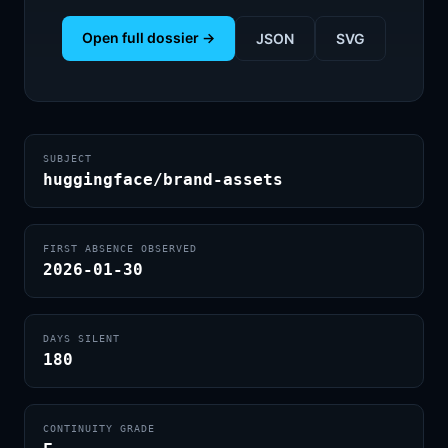
Open full dossier →
JSON
SVG
SUBJECT
huggingface/brand-assets
FIRST ABSENCE OBSERVED
2026-01-30
DAYS SILENT
180
CONTINUITY GRADE