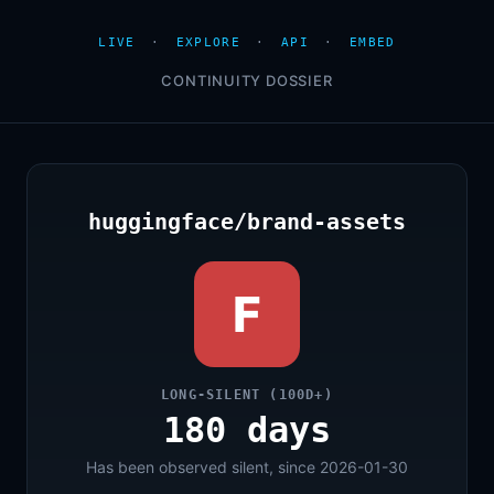
LIVE
·
EXPLORE
·
API
·
EMBED
CONTINUITY DOSSIER
huggingface/brand-assets
F
LONG-SILENT (100D+)
180 days
Has been observed silent, since 2026-01-30