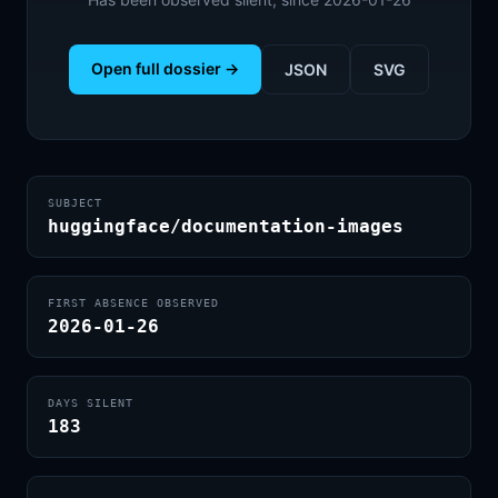
Open full dossier →
JSON
SVG
SUBJECT
huggingface/documentation-images
FIRST ABSENCE OBSERVED
2026-01-26
DAYS SILENT
183