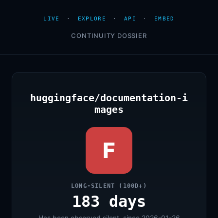
LIVE
·
EXPLORE
·
API
·
EMBED
CONTINUITY DOSSIER
huggingface/documentation-i
mages
F
LONG-SILENT (100D+)
183 days
Has been observed silent, since 2026-01-26