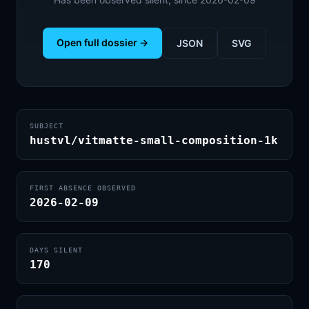
Open full dossier →
JSON
SVG
SUBJECT
hustvl/vitmatte-small-composition-1k
FIRST ABSENCE OBSERVED
2026-02-09
DAYS SILENT
170