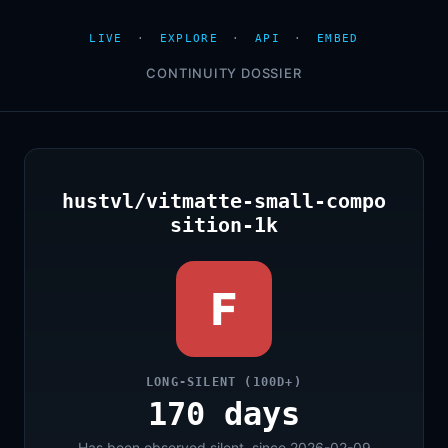
LIVE
·
EXPLORE
·
API
·
EMBED
CONTINUITY DOSSIER
hustvl/vitmatte-small-compo
sition-1k
F
LONG-SILENT (100D+)
170 days
Has been observed silent, since 2026-02-09