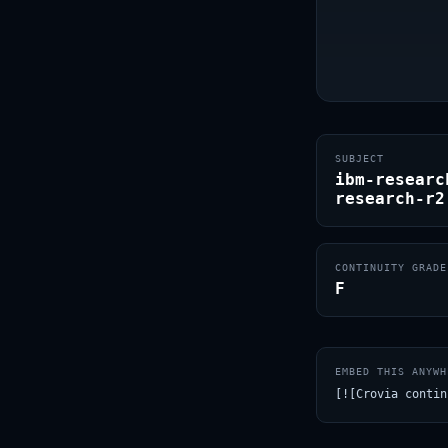
SUBJECT
ibm-researc
research-r2
CONTINUITY GRADE
F
EMBED THIS ANYWH
[![Crovia contin