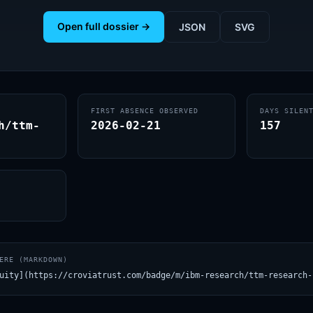
Open full dossier →
JSON
SVG
FIRST ABSENCE OBSERVED
DAYS SILEN
h/ttm-
2026-02-21
157
ERE (MARKDOWN)
uity](https://croviatrust.com/badge/m/ibm-research/ttm-research-