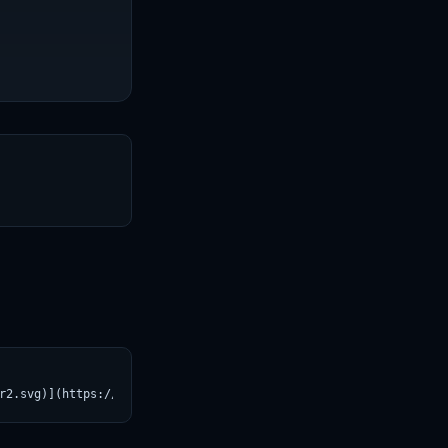
T
r2.svg)](https://croviatrust.com/registry/explore/?subject=ibm-r