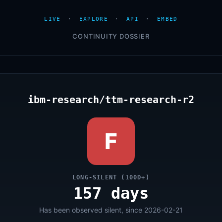
LIVE
·
EXPLORE
·
API
·
EMBED
CONTINUITY DOSSIER
ibm-research/ttm-research-r2
F
LONG-SILENT (100D+)
157 days
Has been observed silent, since 2026-02-21