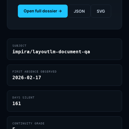
Open full dossier →
JSON
SVG
SUBJECT
impira/layoutlm-document-qa
FIRST ABSENCE OBSERVED
2026-02-17
DAYS SILENT
161
CONTINUITY GRADE