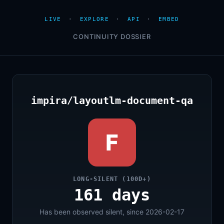
LIVE
·
EXPLORE
·
API
·
EMBED
CONTINUITY DOSSIER
impira/layoutlm-document-qa
F
LONG-SILENT (100D+)
161 days
Has been observed silent, since 2026-02-17