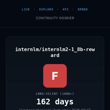
LIVE
·
EXPLORE
·
API
·
EMBED
CONTINUITY DOSSIER
internlm/internlm2-1_8b-rew
ard
F
LONG-SILENT (100D+)
162 days
Has been observed silent, since 2026-02-17