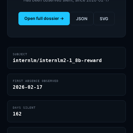
Open full dossier →
JSON
SVG
SUBJECT
internlm/internlm2-1_8b-reward
FIRST ABSENCE OBSERVED
2026-02-17
DAYS SILENT
162