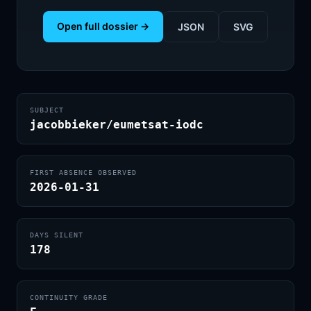
Open full dossier →
JSON
SVG
SUBJECT
jacobbieker/eumetsat-iodc
FIRST ABSENCE OBSERVED
2026-01-31
DAYS SILENT
178
CONTINUITY GRADE