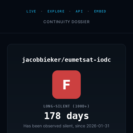
LIVE
·
EXPLORE
·
API
·
EMBED
CONTINUITY DOSSIER
jacobbieker/eumetsat-iodc
F
LONG-SILENT (100D+)
178 days
Has been observed silent, since 2026-01-31