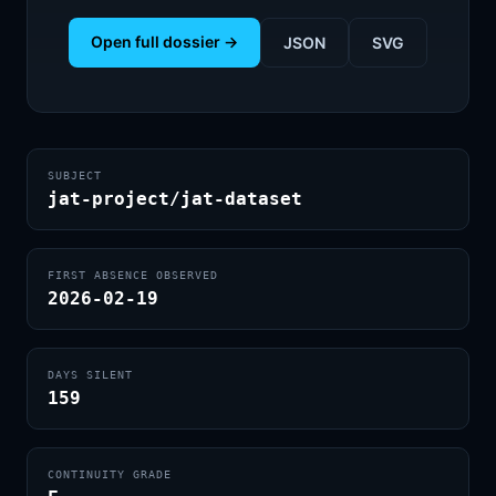
Open full dossier →
JSON
SVG
SUBJECT
jat-project/jat-dataset
FIRST ABSENCE OBSERVED
2026-02-19
DAYS SILENT
159
CONTINUITY GRADE