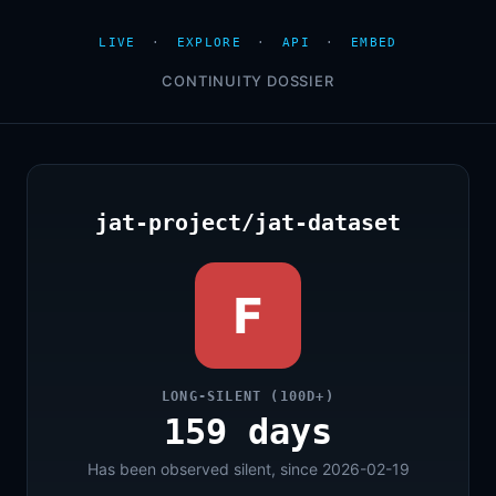
LIVE
·
EXPLORE
·
API
·
EMBED
CONTINUITY DOSSIER
jat-project/jat-dataset
F
LONG-SILENT (100D+)
159 days
Has been observed silent, since 2026-02-19