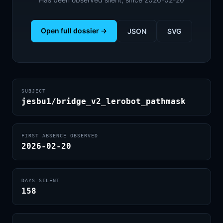
Open full dossier →
JSON
SVG
SUBJECT
jesbu1/bridge_v2_lerobot_pathmask
FIRST ABSENCE OBSERVED
2026-02-20
DAYS SILENT
158