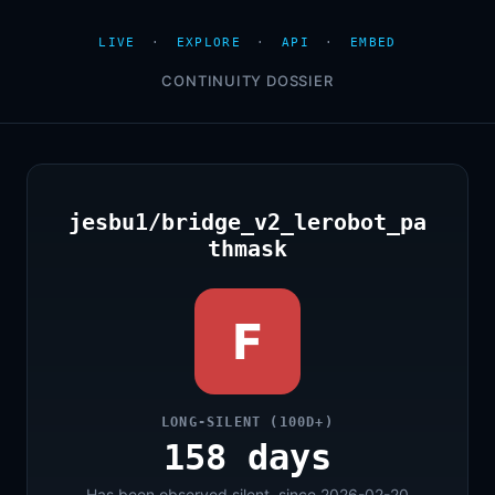
LIVE
·
EXPLORE
·
API
·
EMBED
CONTINUITY DOSSIER
jesbu1/bridge_v2_lerobot_pa
thmask
F
LONG-SILENT (100D+)
158 days
Has been observed silent, since 2026-02-20