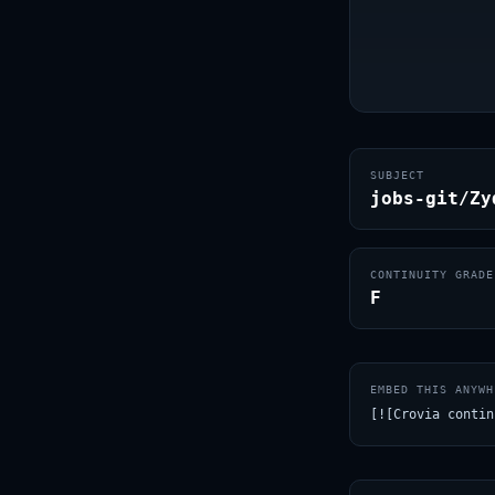
SUBJECT
jobs-git/Zy
CONTINUITY GRADE
F
EMBED THIS ANYWH
[![Crovia contin