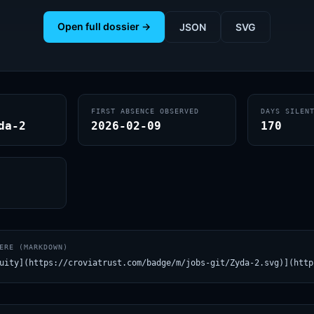
Open full dossier →
JSON
SVG
FIRST ABSENCE OBSERVED
DAYS SILEN
da-2
2026-02-09
170
ERE (MARKDOWN)
uity](https://croviatrust.com/badge/m/jobs-git/Zyda-2.svg)](http