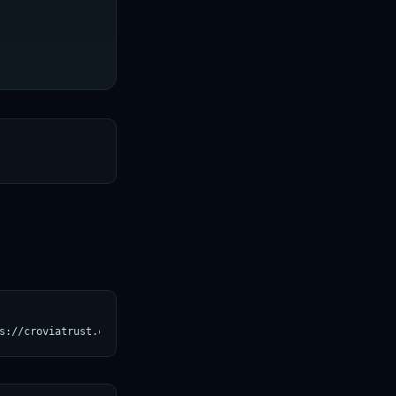
T
s://croviatrust.com/registry/explore/?subject=jobs-git%2FZyda-2)