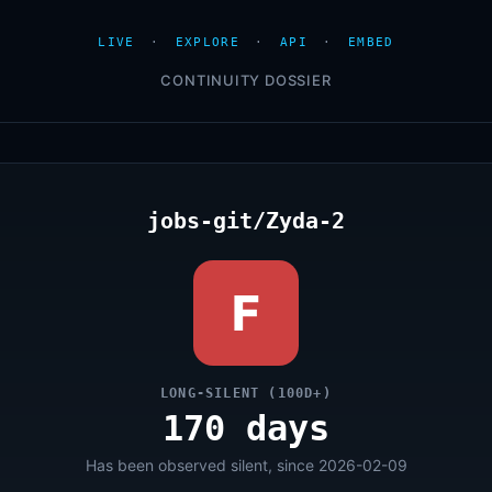
LIVE
·
EXPLORE
·
API
·
EMBED
CONTINUITY DOSSIER
jobs-git/Zyda-2
F
LONG-SILENT (100D+)
170 days
Has been observed silent, since 2026-02-09